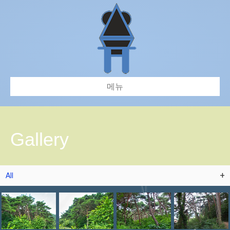
메뉴
Gallery
All