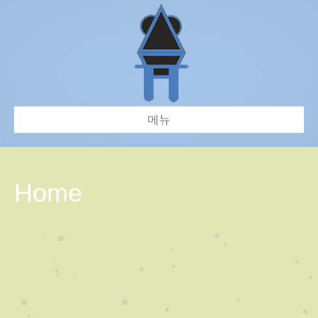
메뉴
Home